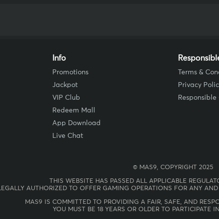
 please enter your email address which must be the
same email a
automatically to the registered email address.
Info
Responsib
Promotions
Terms & Cond
Jackpot
Privacy Poli
VIP Club
Responsible
Redeem Mall
App Download
Live Chat
© MAS9, COPYRIGHT 2025
THIS WEBSITE HAS PASSED ALL APPLICABLE REGULA
LEGALLY AUTHORIZED TO OFFER GAMING OPERATIONS FOR ANY AND
MAS9 IS COMMITTED TO PROVIDING A FAIR, SAFE, AND RES
YOU MUST BE 18 YEARS OR OLDER TO PARTICIPATE I