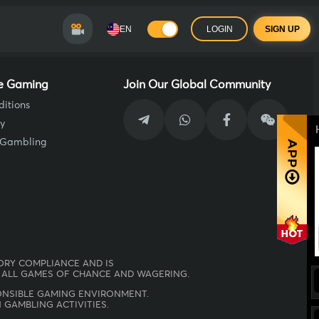
ddress
you registered with us.
EN
LOGIN
SIGN UP
le Gaming
Join Our Global Community
itions
cy
 Gambling
TORY COMPLIANCE AND IS
 ALL GAMES OF CHANCE AND WAGERING.
PONSIBLE GAMING ENVIRONMENT.
N GAMBLING ACTIVITIES.