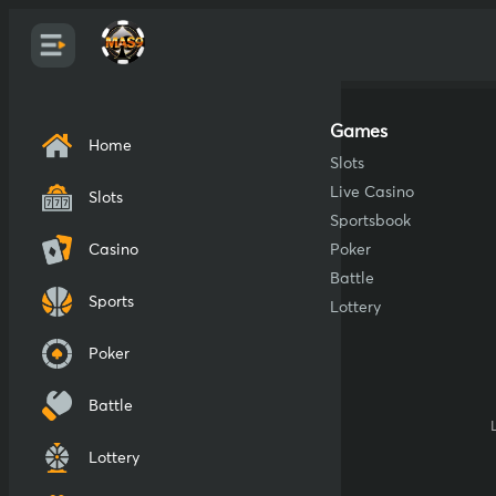
To recover your password,
The password will be sent 
Games
Home
Slots
Live Casino
Slots
Sportsbook
Casino
Poker
Battle
Sports
Lottery
Poker
Battle
Lottery