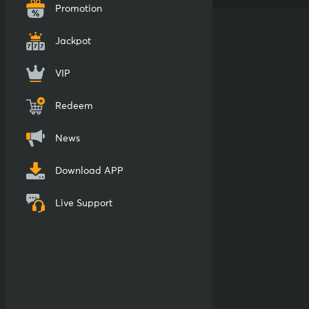
Promotion
Jackpot
VIP
Redeem
News
Download APP
Live Support