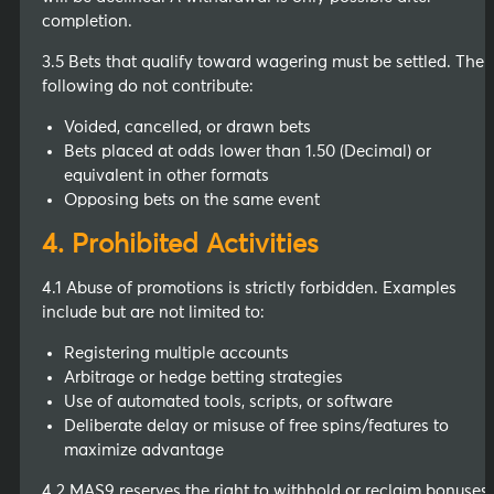
completion.
3.5 Bets that qualify toward wagering must be settled. The
following do not contribute:
Voided, cancelled, or drawn bets
Bets placed at odds lower than 1.50 (Decimal) or
equivalent in other formats
Opposing bets on the same event
4. Prohibited Activities
4.1 Abuse of promotions is strictly forbidden. Examples
include but are not limited to:
Registering multiple accounts
Arbitrage or hedge betting strategies
Use of automated tools, scripts, or software
Deliberate delay or misuse of free spins/features to
maximize advantage
4.2 MAS9 reserves the right to withhold or reclaim bonuses