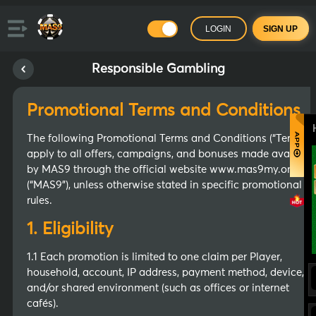
LOGIN
SIGN UP
Responsible Gambling
Promotional Terms and Conditions
The following Promotional Terms and Conditions (“Terms”)
apply to all offers, campaigns, and bonuses made availabl
by MAS9 through the official website www.mas9my.online
(“MAS9”), unless otherwise stated in specific promotional
rules.
1. Eligibility
1.1 Each promotion is limited to one claim per Player,
household, account, IP address, payment method, device,
and/or shared environment (such as offices or internet
cafés).