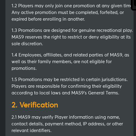
1.2 Players may only join one promotion at any given time.
Any active promotion must be completed, forfeited, or
expired before enrolling in another.
1.3 Promotions are designed for genuine recreational play.
MAS9 reserves the right to restrict or deny eligibility at its
sole discretion.
1.4 Employees, affiliates, and related parties of MAS9, as
well as their family members, are not eligible for
promotions.
1.5 Promotions may be restricted in certain jurisdictions.
Players are responsible for confirming their eligibility
according to local laws and MAS9’s General Terms.
2. Verification
2.1 MAS9 may verify Player information using name,
contact details, payment method, IP address, or other
relevant identifiers.