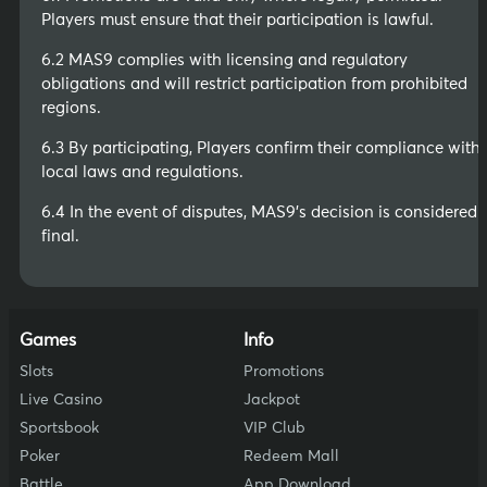
Players must ensure that their participation is lawful.
6.2 MAS9 complies with licensing and regulatory
obligations and will restrict participation from prohibited
regions.
6.3 By participating, Players confirm their compliance with
local laws and regulations.
6.4 In the event of disputes, MAS9’s decision is considered
final.
Games
Info
Slots
Promotions
Live Casino
Jackpot
Sportsbook
VIP Club
Poker
Redeem Mall
Battle
App Download