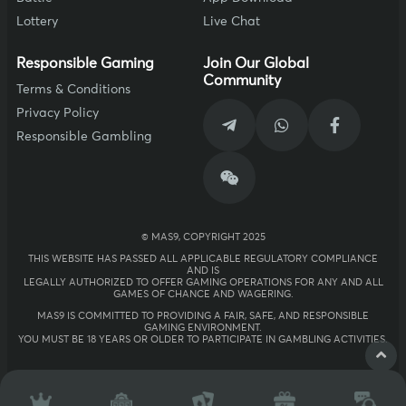
Lottery
Live Chat
Responsible Gaming
Join Our Global
Community
Terms & Conditions
Privacy Policy
Responsible Gambling
© MAS9, COPYRIGHT 2025
THIS WEBSITE HAS PASSED ALL APPLICABLE REGULATORY COMPLIANCE
AND IS
LEGALLY AUTHORIZED TO OFFER GAMING OPERATIONS FOR ANY AND ALL
GAMES OF CHANCE AND WAGERING.
MAS9 IS COMMITTED TO PROVIDING A FAIR, SAFE, AND RESPONSIBLE
GAMING ENVIRONMENT.
YOU MUST BE 18 YEARS OR OLDER TO PARTICIPATE IN GAMBLING ACTIVITIES.