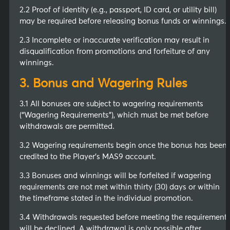
2.2 Proof of identity (e.g., passport, ID card, or utility bill)
may be required before releasing bonus funds or winnings.
2.3 Incomplete or inaccurate verification may result in
disqualification from promotions and forfeiture of any
winnings.
3. Bonus and Wagering Rules
3.1 All bonuses are subject to wagering requirements
(“Wagering Requirements”), which must be met before
withdrawals are permitted.
3.2 Wagering requirements begin once the bonus has been
credited to the Player’s MAS9 account.
3.3 Bonuses and winnings will be forfeited if wagering
requirements are not met within thirty (30) days or within
the timeframe stated in the individual promotion.
3.4 Withdrawals requested before meeting the requirement
will be declined. A withdrawal is only possible after