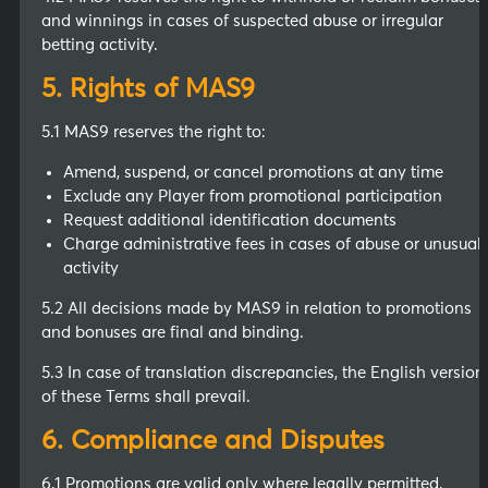
and winnings in cases of suspected abuse or irregular
betting activity.
5. Rights of MAS9
5.1 MAS9 reserves the right to:
Amend, suspend, or cancel promotions at any time
Exclude any Player from promotional participation
Request additional identification documents
Charge administrative fees in cases of abuse or unusual
activity
5.2 All decisions made by MAS9 in relation to promotions
and bonuses are final and binding.
5.3 In case of translation discrepancies, the English version
of these Terms shall prevail.
6. Compliance and Disputes
6.1 Promotions are valid only where legally permitted.