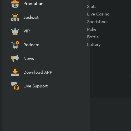
Promotion
You can play sport bett
Slots
your Live Score today!
Live Casino
Jackpot
E-SPORTS: Offering pro
Sportsbook
Poker
VIP
S-SPORT: offering a sa
Battle
Have a turn at one of o
Lottery
Redeem
betting games.
News
Probably the greatest 
bonanza prize accessib
Download APP
MAS9 gambling club ha
resemble a great many 
Live Support
Slots Game Online Mal