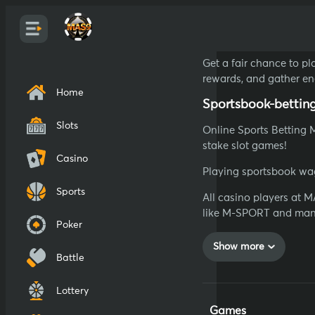
Online Sports 
Get a fair chance to pl
rewards, and gather ene
Home
Sportsbook-betting
Slots
Online Sports Betting 
stake slot games!
Casino
Playing sportsbook wag
Sports
All casino players at 
like M-SPORT and man
Poker
Show more
Online Football Be
Battle
Before beginning to pl
Lottery
Online Sports Bett
Games