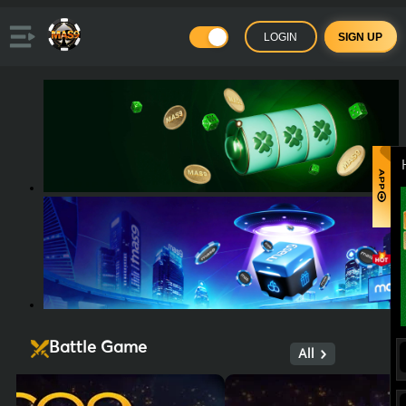
LOGIN
SIGN UP
Battle Game
All