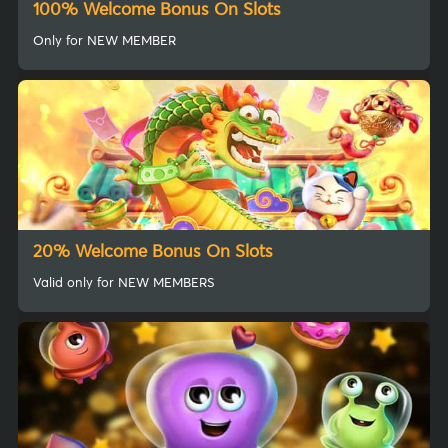
100% Welcome Bonus On Slots
Only for NEW MEMBER
20% Welcome Bonus On Slots
Valid only for NEW MEMBERS