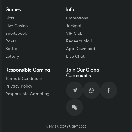
the best gaming experience accessible on the web!
Games
Info
Wagering and Live Betting
Slots
Promotions
We have the offer of a total game, with over a wide range
Live Casino
Jackpot
of sorts of wagers per occasion.
Sportsbook
VIP Club
We offer various live wagering occasions every
Poker
Redeem Mall
month.
Battle
App Download
You can also try casino games at great providers
Lottery
Live Chat
Wagering and Live Betting
Responsible Gaming
Join Our Global
Community
We have the offer of a total game, with over a wide range
Terms & Conditions
of sorts of wagers per occasion. We highlight games from
Privacy Policy
numerous mainstream suppliers.
Responsible Gambling
Considering that, we trust you appreciate MAS9, and
whatever you like to play, be it gambling club or sports
wagering, we trust you to make the most of your visit. If you
have other inquiry, it would be ideal if you contact our help.
© MAS9, COPYRIGHT 2025
We understand that security is a significant issue for our