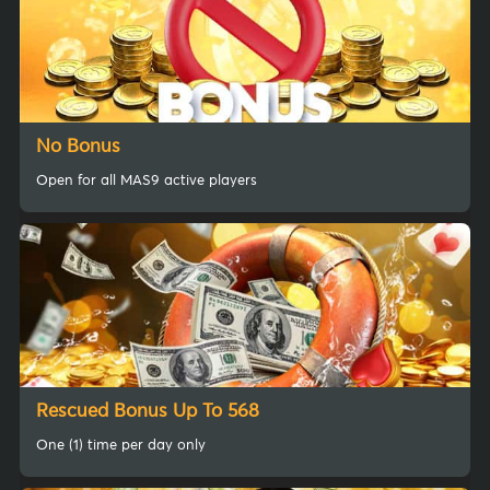
No Bonus
Open for all MAS9 active players
Rescued Bonus Up To 568
One (1) time per day only