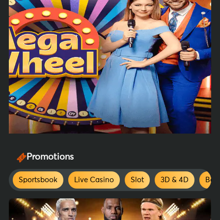
Promotions
Sportsbook
Live Casino
Slot
3D & 4D
Bon