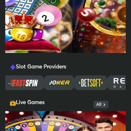
Slot Game Providers
Live Games
All