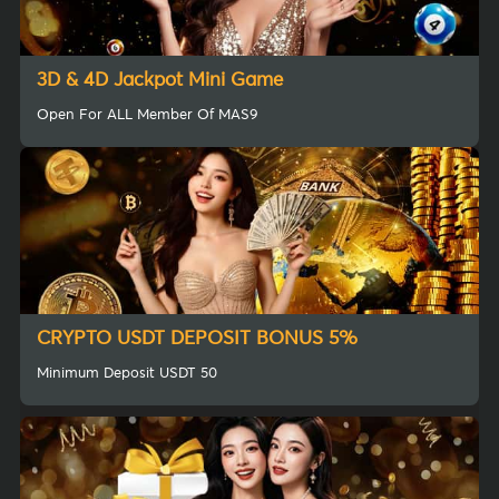
3D & 4D Jackpot Mini Game
Open For ALL Member Of MAS9
CRYPTO USDT DEPOSIT BONUS 5%
Minimum Deposit USDT 50