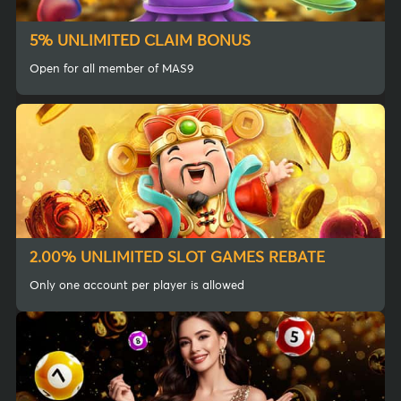
5% UNLIMITED CLAIM BONUS
Open for all member of MAS9
2.00% UNLIMITED SLOT GAMES REBATE
Only one account per player is allowed