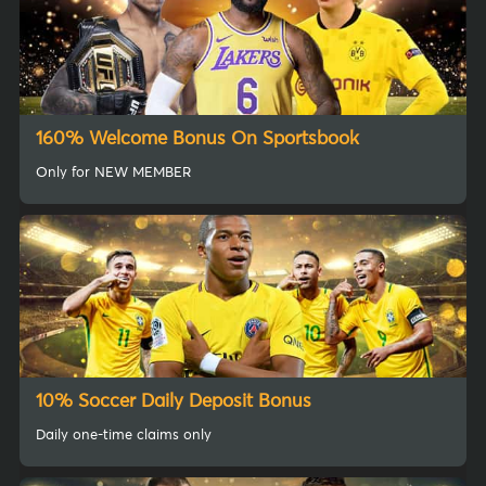
160% Welcome Bonus On Sportsbook
Only for NEW MEMBER
10% Soccer Daily Deposit Bonus
Daily one-time claims only