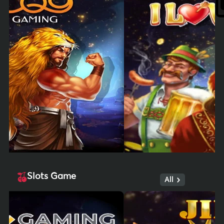
Slots Game
All