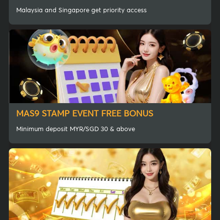
Malaysia and Singapore get priority access
MAS9 STAMP EVENT FREE BONUS
Minimum deposit MYR/SGD 30 & above