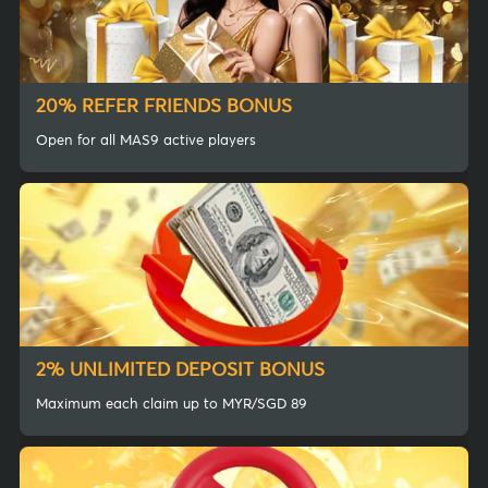
20% REFER FRIENDS BONUS
Open for all MAS9 active players
2% UNLIMITED DEPOSIT BONUS
Maximum each claim up to MYR/SGD 89