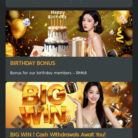
BIRTHDAY BONUS
Bonus for our birthday members ~ RM68
BIG WIN ! Cash Withdrawals Await You!