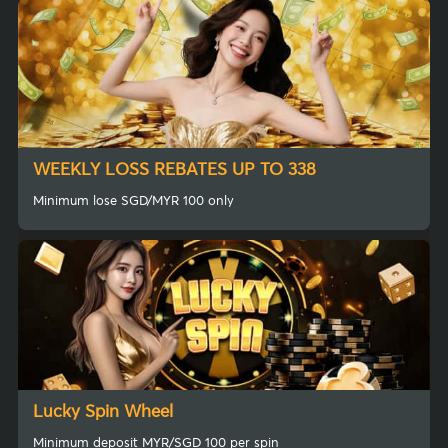
WEEKLY LOSS REBATES UP TO 338
Minimum lose SGD/MYR 100 only
Lucky Spin Wheel
Minimum deposit MYR/SGD 100 per spin