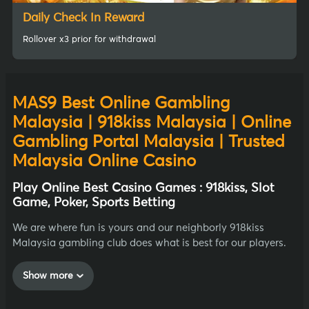
Daily Check In Reward
Rollover x3 prior for withdrawal
MAS9 Best Online Gambling
Malaysia | 918kiss Malaysia | Online
Gambling Portal Malaysia | Trusted
Malaysia Online Casino
Play Online Best Casino Games : 918kiss, Slot
Game, Poker, Sports Betting
We are where fun is yours and our neighborly 918kiss
Malaysia gambling club does what is best for our players.
Show more
Utilizing advanced gaming programming and single wallet
innovation, we can bring you unadulterated diversion and