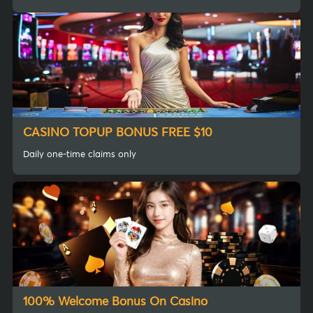
CASINO TOPUP BONUS FREE $10
Daily one-time claims only
100% Welcome Bonus On Casino