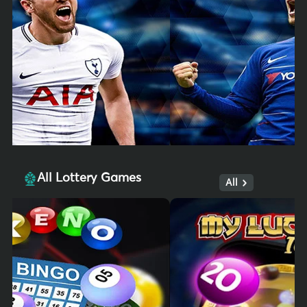
All Lottery Games
All