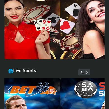
Live Sports
All