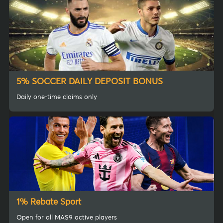
5% SOCCER DAILY DEPOSIT BONUS
Daily one-time claims only
1% Rebate Sport
Open for all MAS9 active players