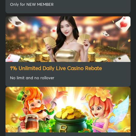
Only for NEW MEMBER
1% Unlimited Daily Live Casino Rebate
No limit and no rollover