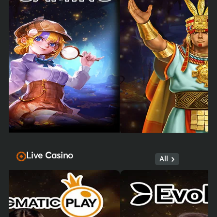
Live Casino
All